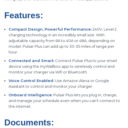
Features:
Compact Design, Powerful Performance:
240V, Level 2
charging technology in an incredibly small size. With
adjustable capacity from 6A to 40A or 48A, depending on
model. Pulsar Plus can add up to 30-35 miles of range per
hour.
Connected and Smart:
Connect Pulsar Plus to your smart
device using the myWallbox app to wirelessly control and
monitor your charger via Wifi or Bluetooth.
Voice Control Enabled:
Use Amazon Alexa or Google
Assistant to control and monitor your charger.
Onboard Intelligence:
Pulsar Plus lets you plug in, charge,
and manage your schedule even when you can't connect to
the internet.
Documents: