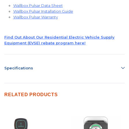
Wallbox Pulsar Data Sheet
Wallbox Pulsar Installation Guide
Wallbox Pulsar Warranty
Find Out About Our Residential Electric Vehicle Supply
Equipment (EVSE) rebate program here!
Specifications
RELATED PRODUCTS