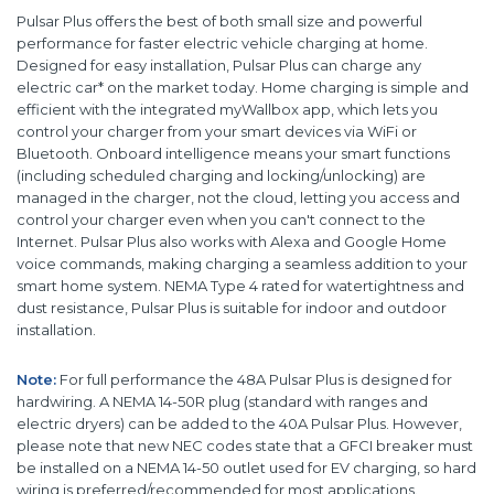
Pulsar Plus offers the best of both small size and powerful
performance for faster electric vehicle charging at home.
Designed for easy installation, Pulsar Plus can charge any
electric car* on the market today. Home charging is simple and
efficient with the integrated myWallbox app, which lets you
control your charger from your smart devices via WiFi or
Bluetooth. Onboard intelligence means your smart functions
(including scheduled charging and locking/unlocking) are
managed in the charger, not the cloud, letting you access and
control your charger even when you can't connect to the
Internet. Pulsar Plus also works with Alexa and Google Home
voice commands, making charging a seamless addition to your
smart home system. NEMA Type 4 rated for watertightness and
dust resistance, Pulsar Plus is suitable for indoor and outdoor
installation.
Note:
For full performance the 48A Pulsar Plus is designed for
hardwiring. A NEMA 14-50R plug (standard with ranges and
electric dryers) can be added to the 40A Pulsar Plus. However,
please note that new NEC codes state that a GFCI breaker must
be installed on a NEMA 14-50 outlet used for EV charging, so hard
wiring is preferred/recommended for most applications.