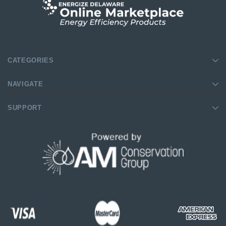
CATEGORIES
NAVIGATE
SUPPORT