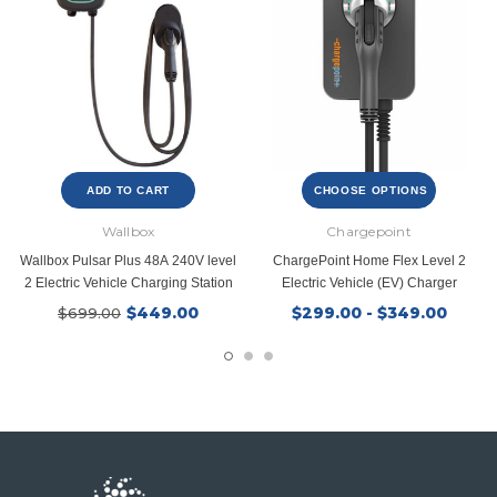
ADD TO CART
CHOOSE OPTIONS
Wallbox
Chargepoint
Wallbox Pulsar Plus 48A 240V level
ChargePoint Home Flex Level 2
2 Electric Vehicle Charging Station
Electric Vehicle (EV) Charger
$449.00
$299.00 - $349.00
$699.00