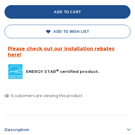
ADD TO WISH LIST
Please check out our installation rebates
here!
®
ENERGY STAR
certified product.
5 customers are viewing this product
Description