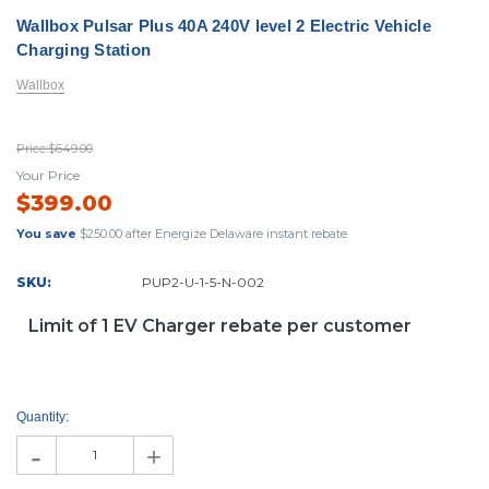
Wallbox Pulsar Plus 40A 240V level 2 Electric Vehicle
Charging Station
Wallbox
Price:
$649.00
Your Price
$399.00
You save
$250.00
after Energize Delaware instant rebate
SKU:
PUP2-U-1-5-N-002
Limit of 1 EV Charger rebate per customer
Current
Stock:
Quantity:
-
+