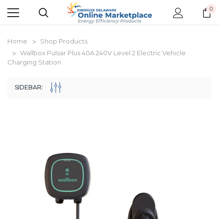
0
Home
Shop Products
Wallbox Pulsar Plus 40A 240V Level 2 Electric Vehicle
Charging Station
SIDEBAR:
New Model!