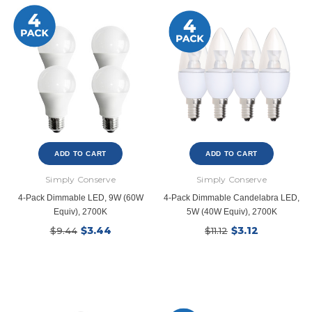
ADD TO CART
ADD TO CART
Simply Conserve
Simply Conserve
4-Pack Dimmable LED, 9W (60W
4-Pack Dimmable Candelabra LED,
Equiv), 2700K
5W (40W Equiv), 2700K
$3.44
$3.12
$9.44
$11.12