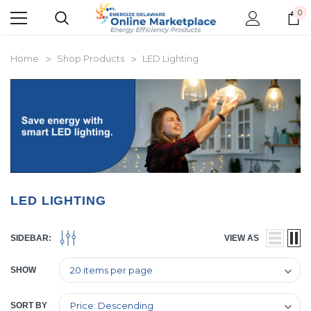
0
Home
Shop Products
LED Lighting
LED LIGHTING
SIDEBAR:
VIEW AS
SHOW
SORT BY