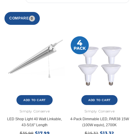
COMPARE
0
ADD TO CART
ADD TO CART
Simply Conserve
Simply Conserve
LED Shop Light 40 Watt Linkable,
4-Pack Dimmable LED, PAR38 15W
43-5/16" Length
(100W equiv), 2700K
$17.99
$13.32
$35.98
$25.32