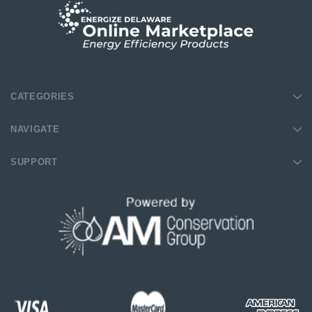
CATEGORIES
NAVIGATE
SUPPORT