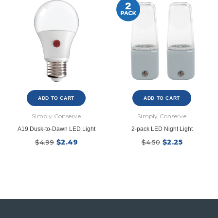
ADD TO CART
ADD TO CART
Simply Conserve
Simply Conserve
A19 Dusk-to-Dawn LED Light
2-pack LED Night Light
$2.49
$2.25
$4.99
$4.50