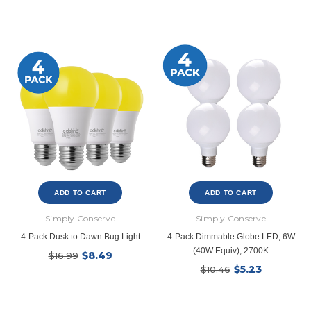
ADD TO CART
ADD TO CART
Simply Conserve
Simply Conserve
4-Pack Dusk to Dawn Bug Light
4-Pack Dimmable Globe LED, 6W
(40W Equiv), 2700K
$8.49
$16.99
$5.23
$10.46