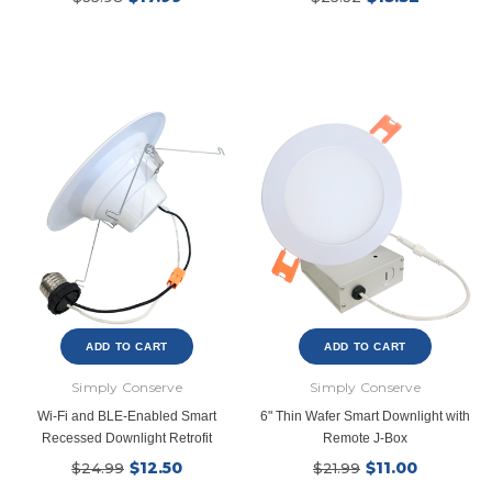
New Model!
ADD TO CART
ADD TO CART
Simply Conserve
Simply Conserve
Wi-Fi and BLE-Enabled Smart
6" Thin Wafer Smart Downlight with
Recessed Downlight Retrofit
Remote J-Box
$12.50
$11.00
$24.99
$21.99