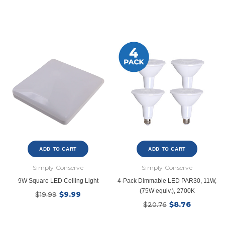
Ecobee
Simply Conserv
ht
ecobee Smart Thermostat Essential
4-Pack Dusk to Dawn Bu
$39.99
$8.4
$139.99
$16.99
SHOP NOW
SHOP NOW
ADD TO CART
ADD TO CART
Simply Conserve
Simply Conserve
9W Square LED Ceiling Light
4-Pack Dimmable LED PAR30, 11W,
(75W equiv.), 2700K
$9.99
$19.99
$8.76
$20.76