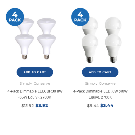
ADD TO CART
ADD TO CART
Simply Conserve
Simply Conserve
4-Pack Dimmable LED, BR30 8W
4-Pack Dimmable LED, 6W (40W
(65W Equiv), 2700K
Equiv), 2700K
$3.92
$3.44
$13.92
$9.44