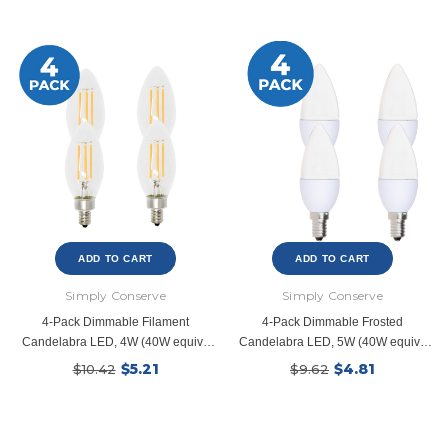
ADD TO CART
ADD TO CART
Simply Conserve
Simply Conserve
4-Pack Dimmable Filament
4-Pack Dimmable Frosted
Candelabra LED, 4W (40W equiv),
Candelabra LED, 5W (40W equiv),
2700K
2700K
$5.21
$4.81
$10.42
$9.62