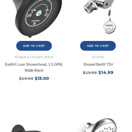
$39.99
$8.4
$139.99
$16.99
SHOP NOW
SHOP NOW
ADD TO CART
ADD TO CART
Niagara Conservation
Evolve
Earth® Luxe Showerhead, 1.5 GPM,
ShowerStart® TSV
Matte Black
$14.99
$29.99
$15.00
$29.99