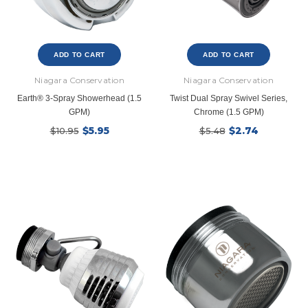
ADD TO CART
ADD TO CART
Niagara Conservation
Niagara Conservation
Earth® 3-Spray Showerhead (1.5
Twist Dual Spray Swivel Series,
GPM)
Chrome (1.5 GPM)
$5.95
$2.74
$10.95
$5.48