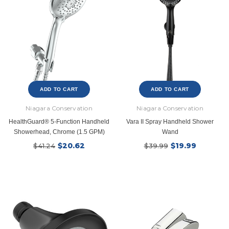
ADD TO CART
ADD TO CART
New Model!
Niagara Conservation
Niagara Conservation
HealthGuard® 5-Function Handheld
Vara II Spray Handheld Shower
Showerhead, Chrome (1.5 GPM)
Wand
$20.62
$19.99
$41.24
$39.99
Ecobee
Simply Conserv
ht
ecobee Smart Thermostat Essential
4-Pack Dusk to Dawn Bu