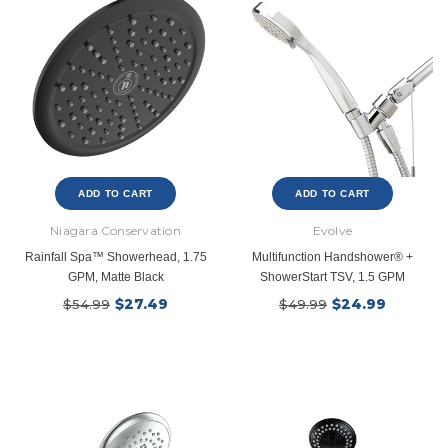
ADD TO CART
ADD TO CART
Niagara Conservation
Evolve
Rainfall Spa™ Showerhead, 1.75
Multifunction Handshower® +
GPM, Matte Black
ShowerStart TSV, 1.5 GPM
$27.49
$24.99
$54.99
$49.99