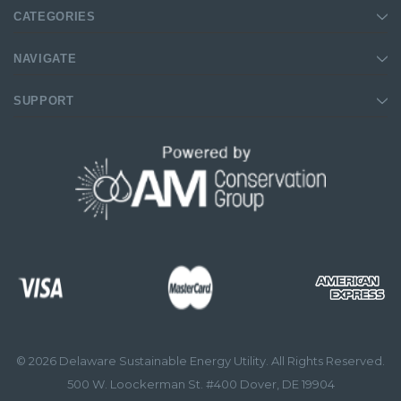
CATEGORIES
NAVIGATE
SUPPORT
© 2026 Delaware Sustainable Energy Utility. All Rights Reserved.
500 W. Loockerman St. #400 Dover, DE 19904