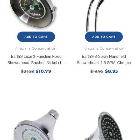
ADD TO CART
ADD TO CART
Niagara Conservation
Niagara Conservation
Earth® Luxe 3-Function Fixed
Earth® 3-Spray Handheld
Showerhead, Brushed Nickel (1.5
Showerhead, 1.5 GPM, Chrome
GPM)
$10.79
$8.95
$21.58
$18.95