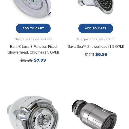
ADD TO CART
ADD TO CART
Niagara Conservation
Niagara Conservation
Earth® Luxe 3-Function Fixed
Sava Spa™ Showerhead (1.5 GPM)
Showerhead, Chrome (1.5 GPM)
$6.56
$13.11
$7.99
$15.98