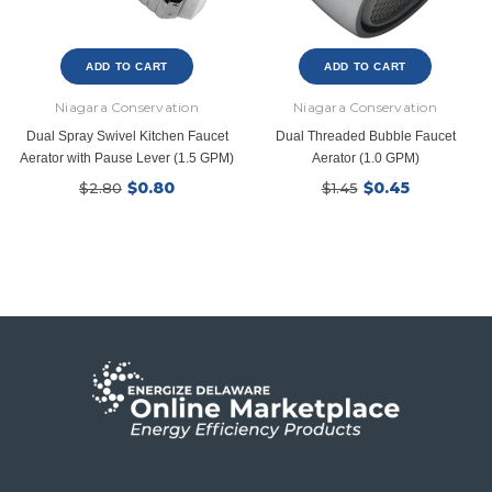
ADD TO CART
ADD TO CART
Niagara Conservation
Niagara Conservation
Dual Spray Swivel Kitchen Faucet
Dual Threaded Bubble Faucet
Aerator with Pause Lever (1.5 GPM)
Aerator (1.0 GPM)
$0.80
$0.45
$2.80
$1.45