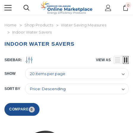
0
Home
Shop Products
Water Saving Measures
Indoor Water Savers
INDOOR WATER SAVERS
SIDEBAR:
VIEW AS
SHOW
SORT BY
COMPARE
0