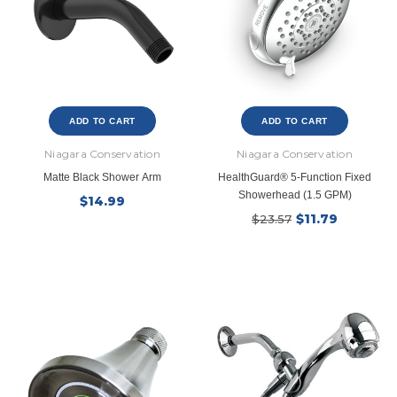
ADD TO CART
ADD TO CART
Niagara Conservation
Niagara Conservation
Matte Black Shower Arm
HealthGuard® 5-Function Fixed
Showerhead (1.5 GPM)
$14.99
$11.79
$23.57