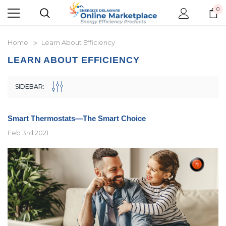
0
Home
Learn About Efficiency
LEARN ABOUT EFFICIENCY
SIDEBAR:
Smart Thermostats—The Smart Choice
Feb 3rd 2021
New Model!