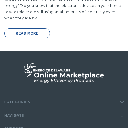
energy?Did you know that the electronic devices in your home
or workplace are still using small amounts of electricity even
when they are sw …
READ MORE
CATEGORIES
NAVIGATE