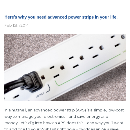
Here’s why you need advanced power strips in your life.
Feb 15th 2014
In a nutshell, an advanced power strip (APS) is a simple, low-cost
way to manage your electronics—and save energy and
money.Let’s dig into how an APS does this—and why you’ll want
to add one to your Wish List right now.How does an APS save