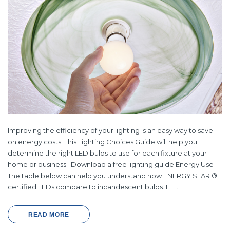
Improving the efficiency of your lighting is an easy way to save
on energy costs. This Lighting Choices Guide will help you
determine the right LED bulbs to use for each fixture at your
home or business. Download a free lighting guide Energy Use
The table below can help you understand how ENERGY STAR ®
certified LEDs compare to incandescent bulbs. LE …
READ MORE