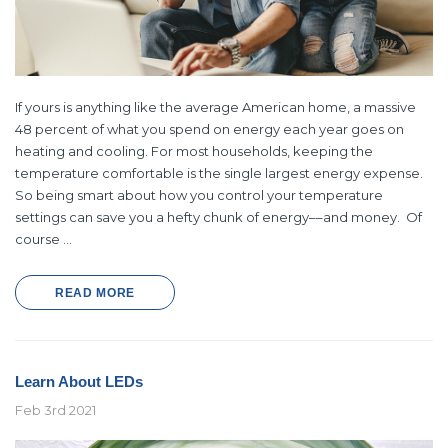
Ecobee
Simply Conserv
If yours is anything like the average American home, a massive
ht
ecobee Smart Thermostat Essential
4-Pack Dusk to Dawn Bu
48 percent of what you spend on energy each year goes on
$39.99
$8.4
$139.99
$16.99
heating and cooling. For most households, keeping the
temperature comfortable is the single largest energy expense.
So being smart about how you control your temperature
SHOP NOW
SHOP NOW
settings can save you a hefty chunk of energy––and money. Of
course …
READ MORE
Learn About LEDs
Feb 3rd 2021