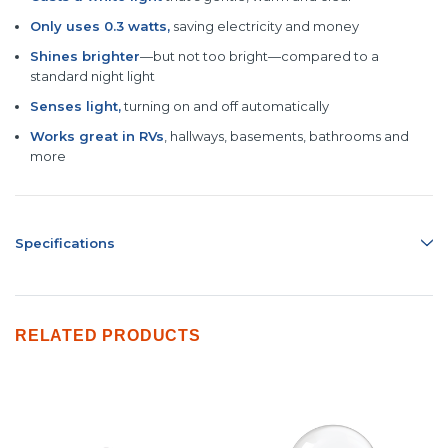
Only uses 0.
3 watts,
saving electricity and money
Shines brighter
—but not too bright—compared to a
standard night light
Senses light,
turning on and off automatically
Works great in RVs
, hallways, basements, bathrooms and
more
Specifications
RELATED PRODUCTS