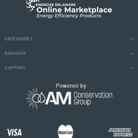
CATEGORIES
NAVIGATE
SUPPORT