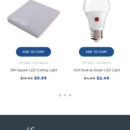
ADD TO CART
ADD TO CART
Simply Conserve
Simply Conserve
9W Square LED Ceiling Light
A19 Dusk-to-Dawn LED Light
$9.99
$2.49
$19.99
$4.99