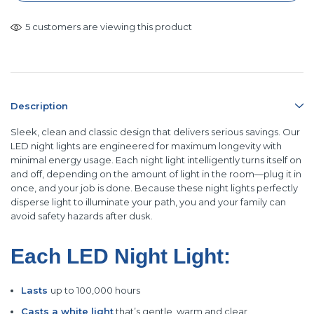
5 customers are viewing this product
Description
Sleek, clean and classic design that delivers serious savings. Our
LED night lights are engineered for maximum longevity with
minimal energy usage. Each night light intelligently turns itself on
and off, depending on the amount of light in the room—plug it in
once, and your job is done. Because these night lights perfectly
disperse light to illuminate your path, you and your family can
avoid safety hazards after dusk.
Each LED Night Light:
Lasts
up to 100,000 hours
Casts a white light
that’s gentle, warm
and clear