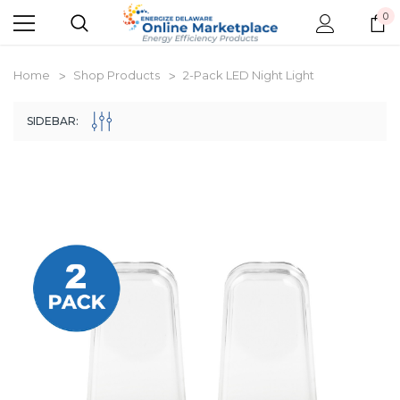
0
Home
Shop Products
2-Pack LED Night Light
SIDEBAR:
New Model!