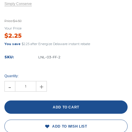
Simply Conserve
Price:
$4.50
Your Price
$2.25
You save
$2.25
after Energize Delaware instant rebate
SKU:
LNL-03-FF-2
Current
Stock:
Quantity:
-
+
ADD TO WISH LIST