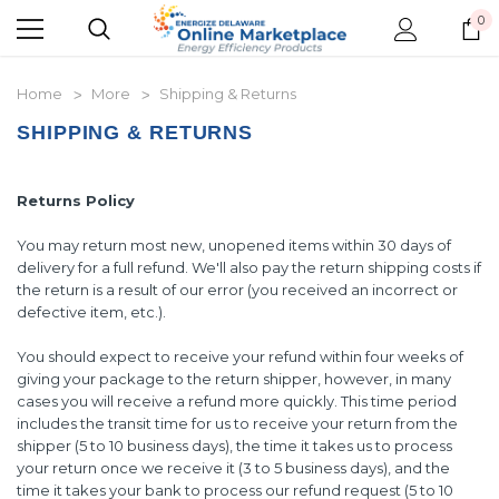
0
Home
More
Shipping & Returns
SHIPPING & RETURNS
Returns Policy
You may return most new, unopened items within 30 days of
delivery for a full refund. We'll also pay the return shipping costs if
the return is a result of our error (you received an incorrect or
defective item, etc.).
You should expect to receive your refund within four weeks of
giving your package to the return shipper, however, in many
cases you will receive a refund more quickly. This time period
includes the transit time for us to receive your return from the
shipper (5 to 10 business days), the time it takes us to process
your return once we receive it (3 to 5 business days), and the
time it takes your bank to process our refund request (5 to 10