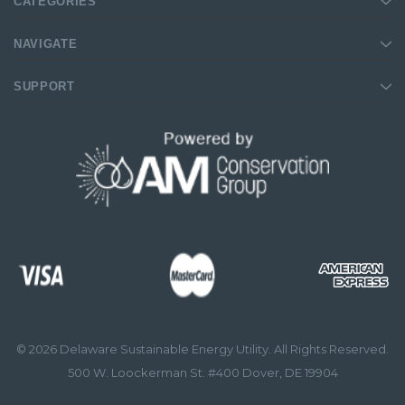
CATEGORIES
NAVIGATE
SUPPORT
© 2026 Delaware Sustainable Energy Utility. All Rights Reserved.
500 W. Loockerman St. #400 Dover, DE 19904