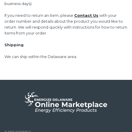
business days).
If you need to return an item, please
Contact Us
with your
order number and details about the product you would like to
return. We will respond quickly with instructions for how to return
items from your order.
Shipping
We can ship within the
Delaware area
.