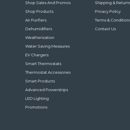
Shop Sales And Promos
Shipping & Return
Shop Products
Privacy Policy
Air Purifiers
Terms & Condition
Dehumidifiers
Contact Us
Weatherization
Water Saving Measures
EV Chargers
Smart Thermostats
Thermostat Accessories
Smart Products
Advanced Powerstrips
LED Lighting
Promotions