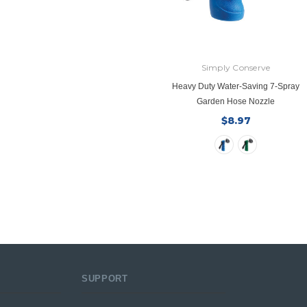
Simply Conserve
Heavy Duty Water-Saving 7-Spray
Garden Hose Nozzle
$8.97
SUPPORT