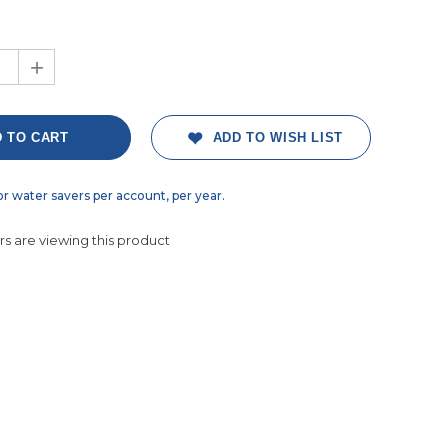
+
ADD TO WISH LIST
or water savers per account, per year.
s are viewing this product
ght