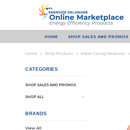
HOME
SHOP SALES AND PROMOS
Home
Shop Products
Water Saving Measures
CATEGORIES
SHOP SALES AND PROMOS
SHOP ALL
BRANDS
View All