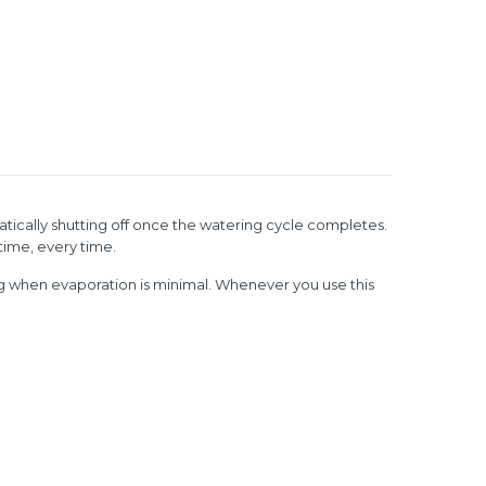
atically shutting off once the watering cycle completes.
time, every time.
ng when evaporation is minimal.
Whenever you use this