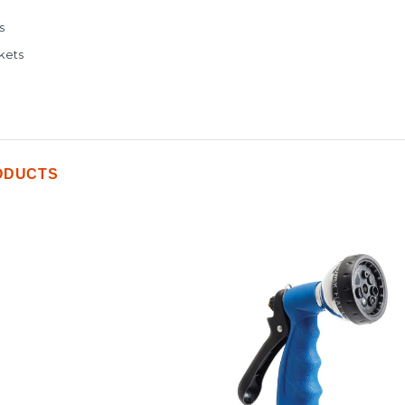
s
kets
ODUCTS