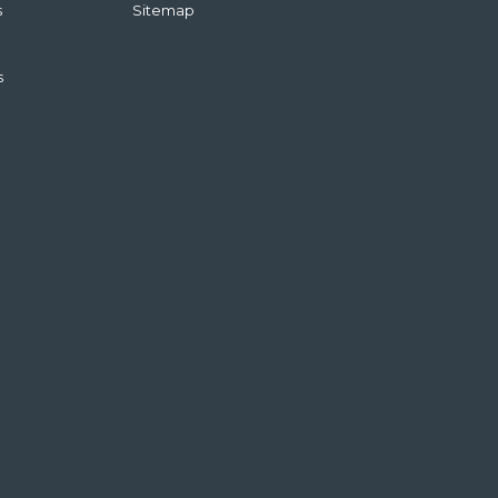
s
Sitemap
s