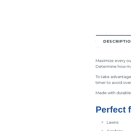
DESCRIPTI
Maximize every oun
Determine how many
To take advantage 
timer to avoid ove
Made with durable 
Perfect 
Lawns
Gardens