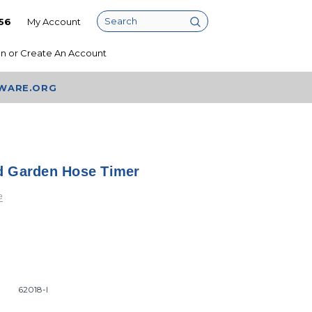
56
My Account
Search
In
or
Create An Account
AWARE.ORG
d Garden Hose Timer
e
62018-I