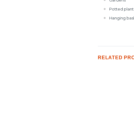
Potted plant
Hanging bas
RELATED PR