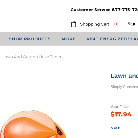
Customer Service 877-775-72
Sign 
Shopping Cart
0
SHOP PRODUCTS
MORE
VISIT ENERGIZEDEL
Lawn And Garden Hose Timer
Lawn an
Simply Conserv
Your Price
$17.94
SKU: