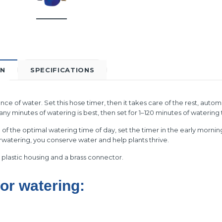
ON
SPECIFICATIONS
ce of water. Set this hose timer, then it takes care of the rest, autom
 minutes of watering is best, then set for 1–120 minutes of watering 
of the optimal watering time of day, set the timer in the early morni
rwatering, you conserve water and help plants thrive.
plastic housing and a brass connector.
for watering: