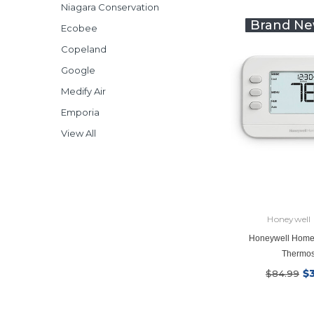
Niagara Conservation
Brand Ne
Ecobee
Copeland
Google
Medify Air
Emporia
View All
Honeywell
Honeywell Home
Thermos
$
$84.99