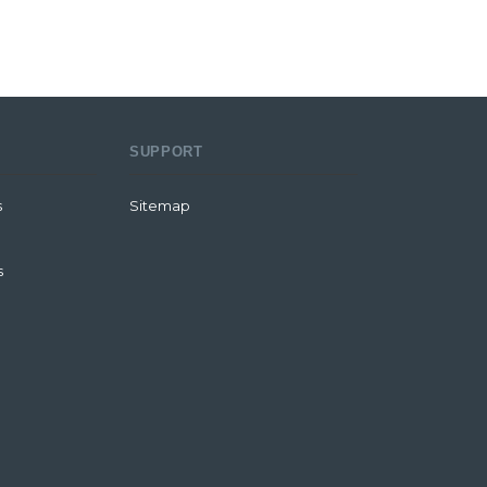
SUPPORT
s
Sitemap
s