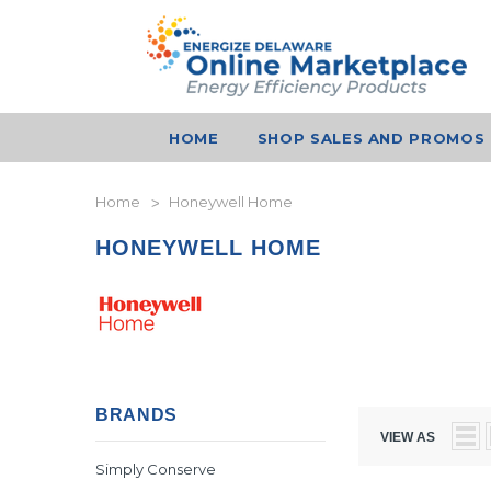
HOME
SHOP SALES AND PROMOS
Home
Honeywell Home
HONEYWELL HOME
BRANDS
VIEW AS
Simply Conserve