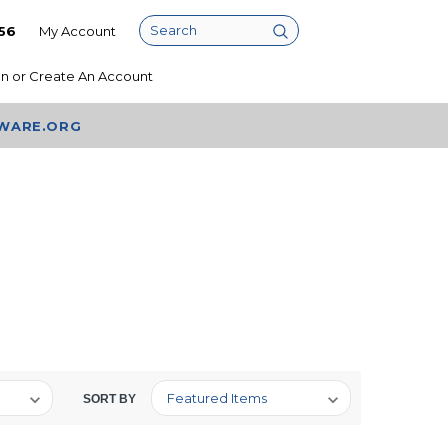
56
My Account
Search
In
or
Create An Account
AWARE.ORG
SORT BY