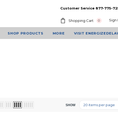
Customer Service 877-775-72
Sign 
Shopping Cart
0
SHOP PRODUCTS
MORE
VISIT ENERGIZEDEL
SHOW