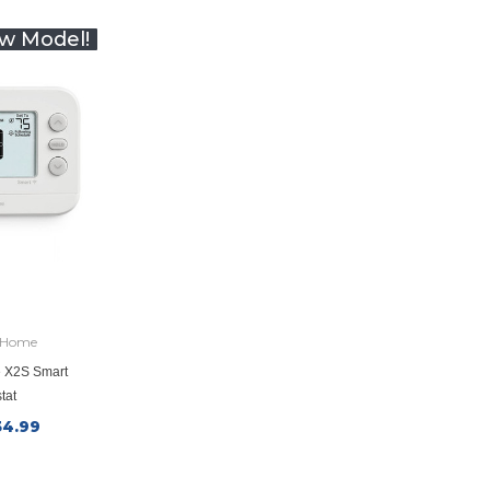
w Model!
 Home
 X2S Smart
tat
34.99