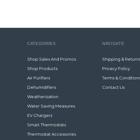
CATEGORIES
NAVIGATE
Shop Sales And Promos
Shipping & Return
Shop Products
Privacy Policy
Air Purifiers
Terms & Condition
Dehumidifiers
Contact Us
Weatherization
Water Saving Measures
EV Chargers
Smart Thermostats
Thermostat Accessories