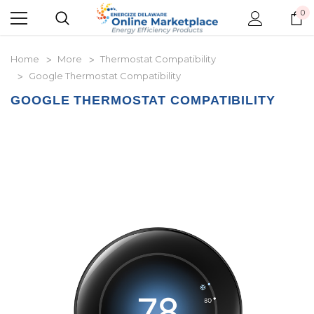
0
Home
More
Thermostat Compatibility
Google Thermostat Compatibility
GOOGLE THERMOSTAT COMPATIBILITY