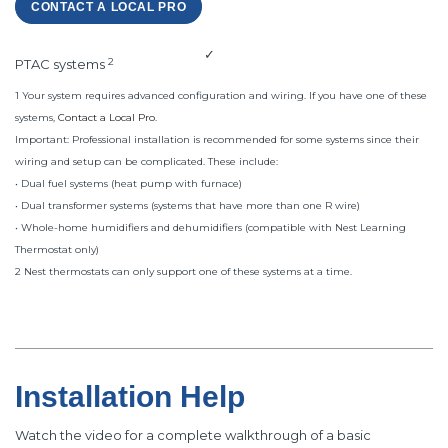
CONTACT A LOCAL PRO
✓
2
PTAC systems
1 Your system requires advanced configuration and wiring. If you have one of these
systems,
Contact a Local Pro
.
Important: Professional installation is recommended for some systems since their
wiring and setup can be complicated. These include:
• Dual fuel systems (heat pump with furnace)
• Dual transformer systems (systems that have more than one R wire)
• Whole-home humidifiers and dehumidifiers (compatible with Nest Learning
Thermostat only)
2 Nest thermostats can only support one of these systems at a time.
Installation Help
Watch the video for a complete walkthrough of a basic