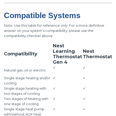
Compatible Systems
Note: Use this table for reference only. For a more definitive
answer on your system’s compatibility, please use the
compatibility checker above.
Nest
Learning
Nest
Compatibility
Thermostat
Thermostat
Gen 4
✓
✓
Natural gas, oil or electric
Single stage heating and/or
✓
✓
cooling
Single stage heating with
✓
✓
two stages of cooling
Two stages of heating with
✓
✓
one stage of cooling
Single stage heat pump
✓
✓
with/without AUX heat