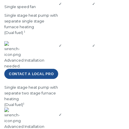
✓
✓
Single speed fan
Single stage heat pump with
separate single stage
furnace heating
1
(Dual fuel)
✓
✓
Advanced Installation
needed.
CONTACT A LOCAL PRO
Single stage heat pump with
separate two stage furnace
heating
1
(Dual fuel)
✓
Advanced Installation