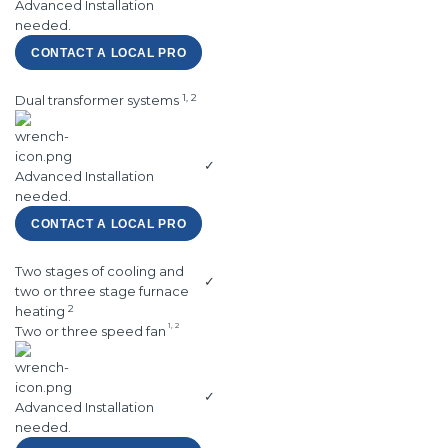
Advanced Installation
needed.
CONTACT A LOCAL PRO
1, 2
Dual transformer systems
✓
Advanced Installation
needed.
CONTACT A LOCAL PRO
Two stages of cooling and
✓
two or three stage furnace
2
heating
1, 2
Two or three speed fan
✓
Advanced Installation
needed.