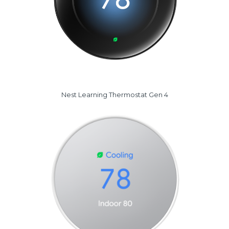
Nest Learning Thermostat Gen 4