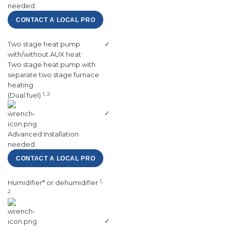
needed.
CONTACT A LOCAL PRO
Two stage heat pump
✓
with/without AUX heat
Two stage heat pump with
separate two stage furnace
heating
1, 2
(Dual fuel)
✓
Advanced Installation
needed.
CONTACT A LOCAL PRO
1,
Humidifier* or dehumidifier
2
✓