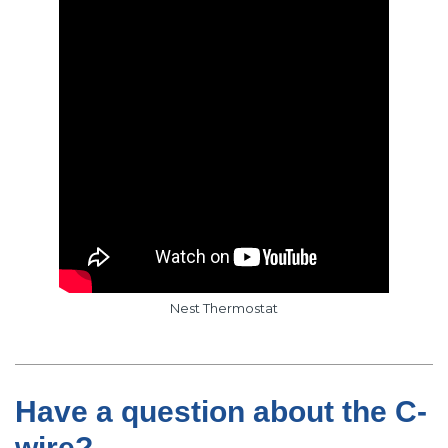
Nest Thermostat
Have a question about the C-
wire?