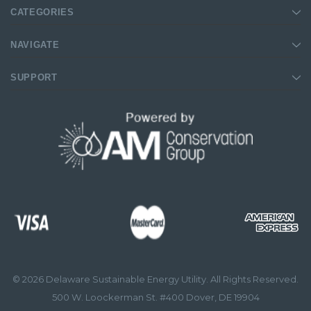
CATEGORIES
NAVIGATE
SUPPORT
© 2026 Delaware Sustainable Energy Utility. All Rights Reserved.
500 W. Loockerman St. #400 Dover, DE 19904