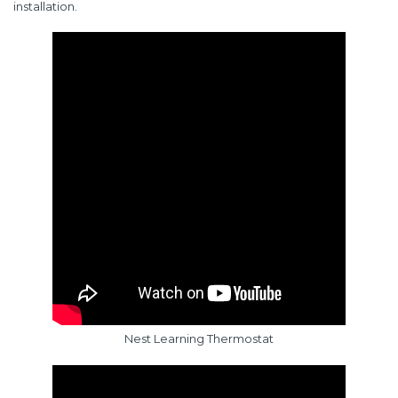
installation.
Nest Learning Thermostat