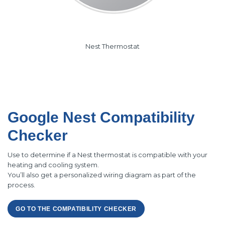
Nest Thermostat
Google Nest Compatibility
Checker
Use to determine if a Nest thermostat is compatible with your
heating and cooling system.
You’ll also get a personalized wiring diagram as part of the
process.
GO TO THE COMPATIBILITY CHECKER