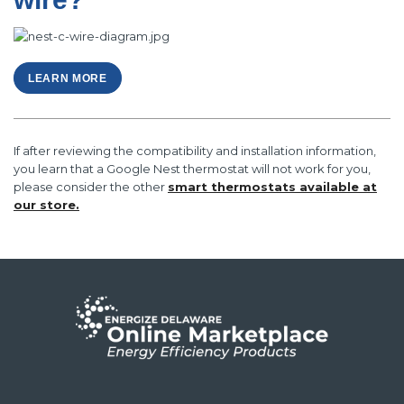
LEARN MORE
If after reviewing the compatibility and installation information,
you learn that a Google Nest thermostat will not work for you,
please consider the other
smart thermostats available at
our store.