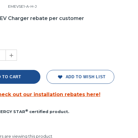
EMEVSE1-A-H-J
1 EV Charger rebate per customer
+
ADD TO WISH LIST
eck out our installation rebates here!
ght
®
ERGY STAR
certified product.
s are viewing this product