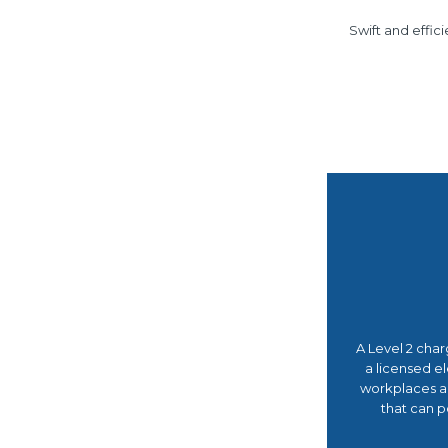
Swift and effic
A Level 2 char
a licensed el
workplaces and
that can p