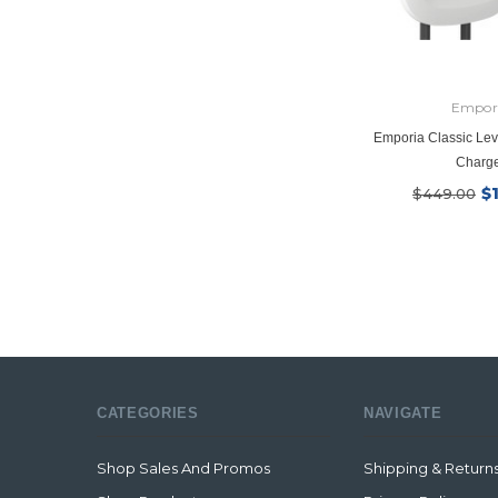
Empor
Emporia Classic Lev
Charg
$
$449.00
CATEGORIES
NAVIGATE
Shop Sales And Promos
Shipping & Return