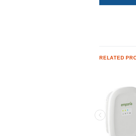
RELATED PR