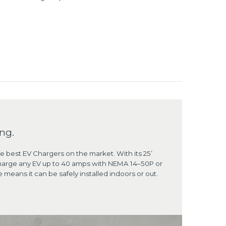
ng.
he best EV Chargers on the market. With its 25’
d charge any EV up to 40 amps with NEMA 14–50P or
means it can be safely installed indoors or out.