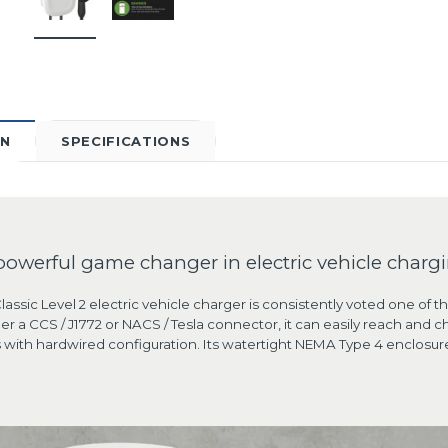
ON
SPECIFICATIONS
powerful game changer in electric vehicle chargi
assic Level 2 electric vehicle charger is consistently voted one of t
er a CCS / J1772 or NACS / Tesla connector, it can easily reach an
with hardwired configuration. Its watertight NEMA Type 4 enclosure 