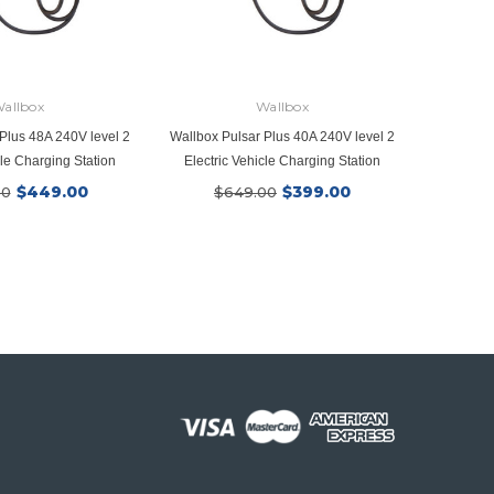
allbox
Wallbox
Plus 48A 240V level 2
Wallbox Pulsar Plus 40A 240V level 2
Wallplat
cle Charging Station
Electric Vehicle Charging Station
$449.00
$399.00
00
$649.00