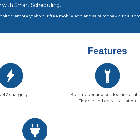
 with Smart Scheduling.
nitor remotely with our free mobile app and save money with automa
Features
vel 2 charging
Both indoor and outdoor installati
Flexible and easy installation.