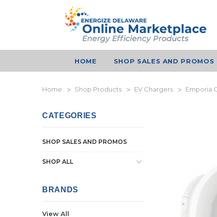
HOME
SHOP SALES AND PROMOS
Home
Shop Products
EV Chargers
Emporia C
CATEGORIES
SHOP SALES AND PROMOS
SHOP ALL
BRANDS
View All