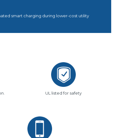
ted smart charging during lower-cost utility
on.
UL listed for safety