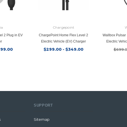
ia
Chargepoint
W
el 2 Plug in EV
ChargePoint Home Flex Level 2
Wallbox Pulsar 
er
Electric Vehicle (EV) Charger
Electric Vehi
199.00
$299.00 - $349.00
$699.
SUPPORT
s
Sitemap