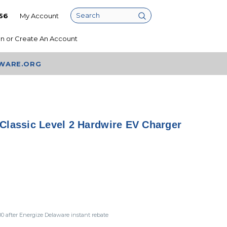
56
My Account
Search
In
or
Create An Account
AWARE.ORG
Classic Level 2 Hardwire EV Charger
00
after Energize Delaware instant rebate