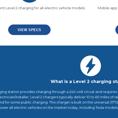
ient Level 2 charging for all-electric vehicle models
Mobile app 
VIEW SPECS
What is a Level 2 charging st
ging station provides charging through a 240-volt circuit and requires
ectrician/installer. Level 2 chargers typically deliver 10 to 60 miles of 
 for some public charging. This charger is built on the universal J177
ower all electric vehicles on the market today, including Tesla model