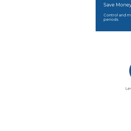
Save Money
Control and mo
periods.
Le