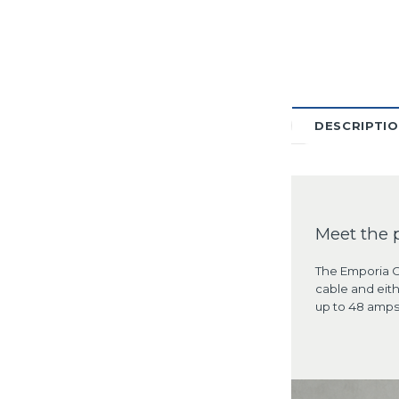
DESCRIPTI
Meet the 
The Emporia Cl
cable and eith
up to 48 amps 