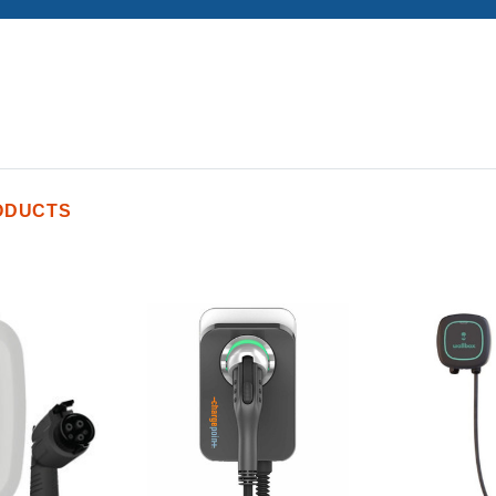
ODUCTS