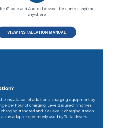
for iPhone and Android devices for control anytime,
anywhere
VIEW INSTALLATION MANUAL
ation?
 the installation of additional charging equipment by
range per hour of charging. Level 2 is used in homes,
2 charging standard and is a Level 2 charging station
s via an adapter commonly used by Tesla drivers.