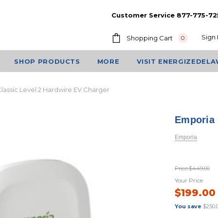
Customer Service 877-775-72
Sign 
Shopping Cart
0
SHOP PRODUCTS
MORE
VISIT ENERGIZEDEL
lassic Level 2 Hardwire EV Charger
Emporia 
Emporia
Price:
$449.00
Your Price
$199.00
You save
$250.