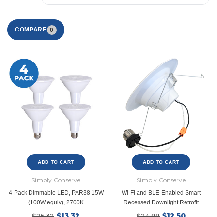
COMPARE
0
ADD TO CART
ADD TO CART
Simply Conserve
Simply Conserve
4-Pack Dimmable LED, PAR38 15W
Wi-Fi and BLE-Enabled Smart
(100W equiv), 2700K
Recessed Downlight Retrofit
$13.32
$12.50
$25.32
$24.99