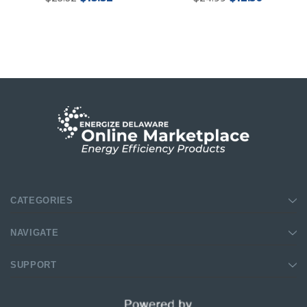
CATEGORIES
New Model!
NAVIGATE
SUPPORT