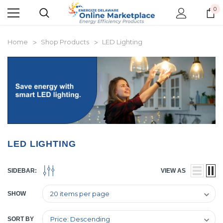
0
Home
Shop Products
LED Lighting
LED LIGHTING
SIDEBAR:
VIEW AS
SHOW
SORT BY