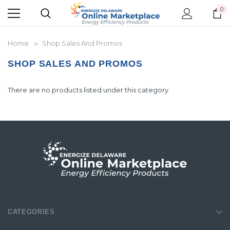
0
Home
Shop Sales And Promos
SHOP SALES AND PROMOS
There are no products listed under this category.
CATEGORIES