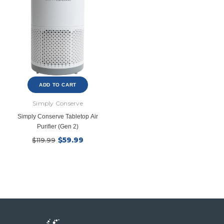
New Model!
ADD TO CART
Simply Conserve
Simply Conserve Tabletop Air
Purifier (Gen 2)
$59.99
$119.99
Ecobee
Simply Conserv
ht
ecobee Smart Thermostat Essential
4-Pack Dusk to Dawn Bu
$39.99
$8.4
$139.99
$16.99