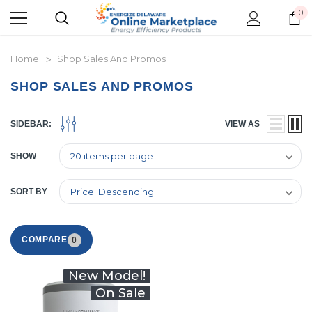
0
Home
Shop Sales And Promos
SHOP SALES AND PROMOS
SIDEBAR:
VIEW AS
SHOW
SORT BY
COMPARE
0
New Model!
On Sale