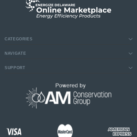
SHOP NOW
SHOP NOW
CATEGORIES
NAVIGATE
SUPPORT