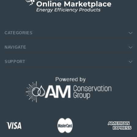
$39.99
$8.4
$139.99
$16.99
SHOP NOW
SHOP NOW
CATEGORIES
NAVIGATE
SUPPORT