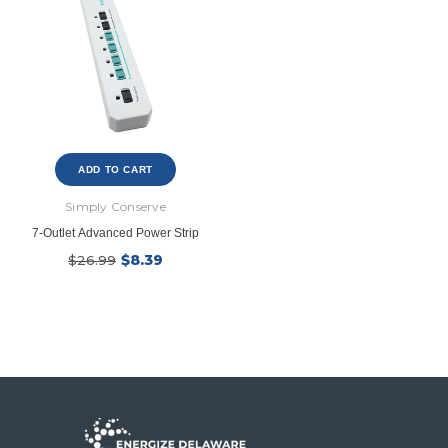
ADD TO CART
New Model!
Simply Conserve
7-Outlet Advanced Power Strip
$8.39
$26.99
Ecobee
Simply Conserv
ht
ecobee Smart Thermostat Essential
4-Pack Dusk to Dawn Bu