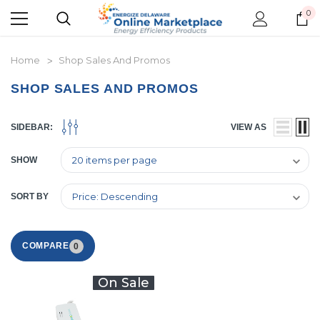
0
Home
Shop Sales And Promos
SHOP SALES AND PROMOS
SIDEBAR:
VIEW AS
SHOW
SORT BY
COMPARE
0
On Sale