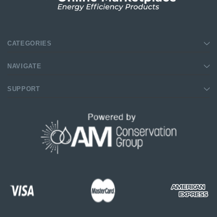
CATEGORIES
NAVIGATE
SUPPORT