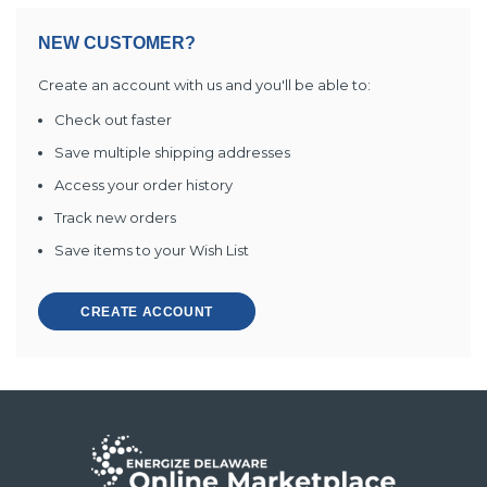
NEW CUSTOMER?
Create an account with us and you'll be able to:
Check out faster
Save multiple shipping addresses
Access your order history
Track new orders
Save items to your Wish List
CREATE ACCOUNT