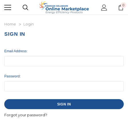
0
Home
Login
SIGN IN
Email Address:
Password:
Forgot your password?