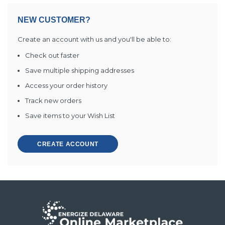
NEW CUSTOMER?
Create an account with us and you'll be able to:
Check out faster
Save multiple shipping addresses
Access your order history
Track new orders
Save items to your Wish List
CREATE ACCOUNT