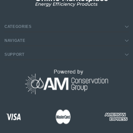
CATEGORIES
NAVIGATE
SUPPORT