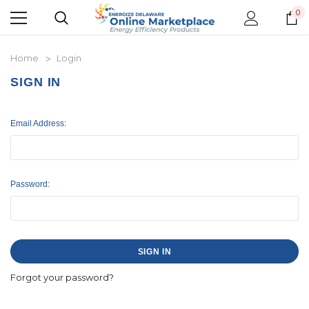
0
Home
Login
SIGN IN
Email Address:
Password:
Forgot your password?