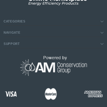
CATEGORIES
NAVIGATE
SUPPORT