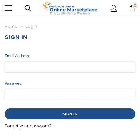
0
Home
Login
SIGN IN
Email Address:
Password:
Forgot your password?