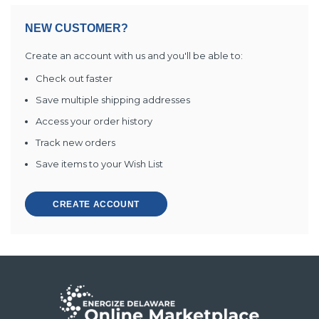
NEW CUSTOMER?
Create an account with us and you'll be able to:
Check out faster
Save multiple shipping addresses
Access your order history
Track new orders
Save items to your Wish List
CREATE ACCOUNT