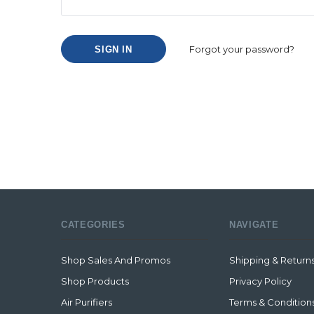
Forgot your password?
CATEGORIES
NAVIGATE
Shop Sales And Promos
Shipping & Return
Shop Products
Privacy Policy
Air Purifiers
Terms & Condition