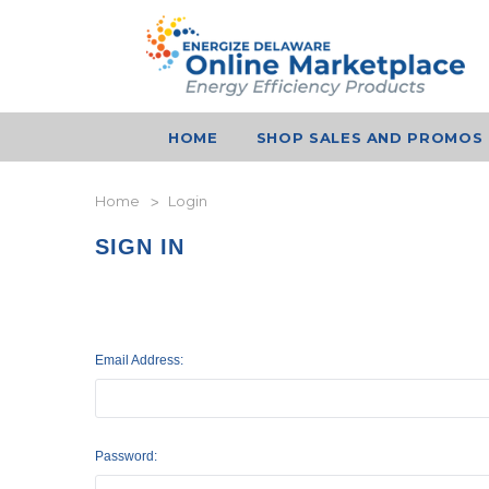
HOME
SHOP SALES AND PROMOS
Home
Login
SIGN IN
Email Address:
Password: