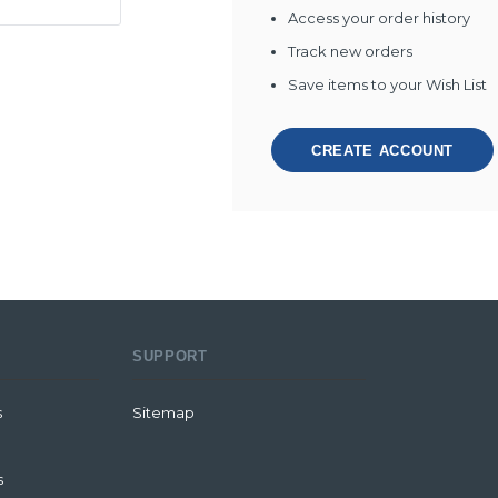
Access your order history
Track new orders
Save items to your Wish List
CREATE ACCOUNT
SUPPORT
s
Sitemap
s