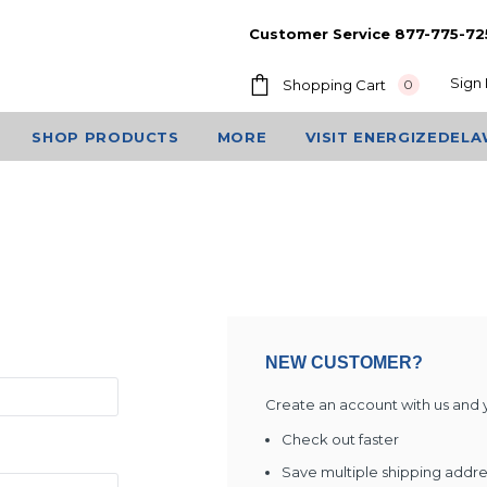
Customer Service 877-775-72
Sign 
Shopping Cart
0
SHOP PRODUCTS
MORE
VISIT ENERGIZEDEL
NEW CUSTOMER?
Create an account with us and yo
Check out faster
Save multiple shipping addr