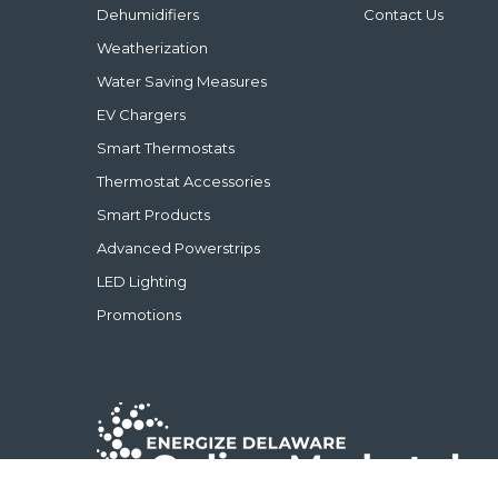
Dehumidifiers
Contact Us
Weatherization
Water Saving Measures
EV Chargers
Smart Thermostats
Thermostat Accessories
Smart Products
Advanced Powerstrips
LED Lighting
Promotions