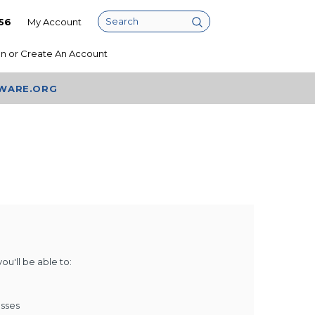
56
My Account
Search
In
or
Create An Account
AWARE.ORG
u'll be able to:
esses